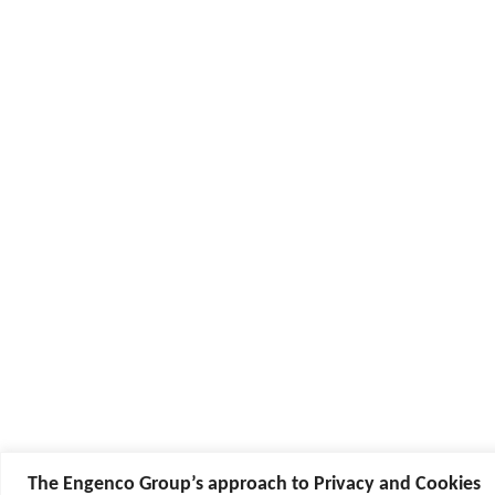
The Engenco Group’s approach to Privacy and Cookies