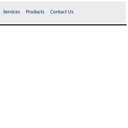
Services
Products
Contact Us