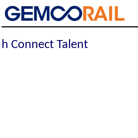
Gemco Rail
h Connect Talent