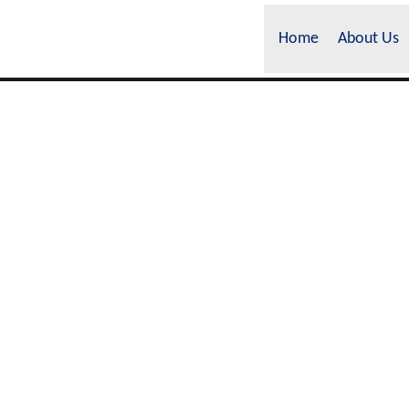
Home
About Us