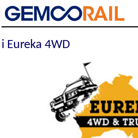
Gemco Rail
i Eureka 4WD