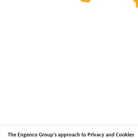
The Engenco Group’s approach to Privacy and Cookies