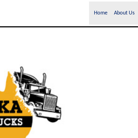
Home
About Us