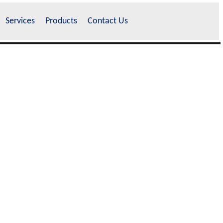
Services
Products
Contact Us